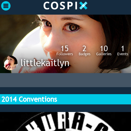
15
2
10
1
Followers
Badges
Galleries
Events
littlekaitlyn
2014 Conventions