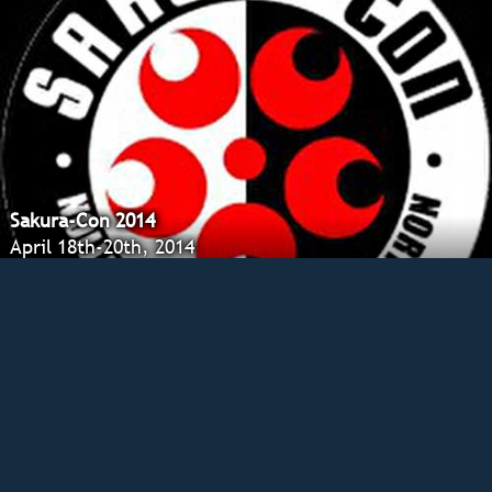
Sakura-Con 2014
April 18th-20th, 2014