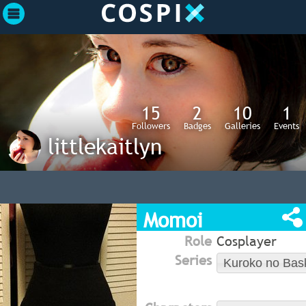
15
2
10
1
Followers
Badges
Galleries
Events
littlekaitlyn
Momoi
Role
Cosplayer
Series
Kuroko no Bas