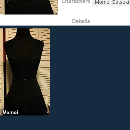
Characters
Momoi Satsuki
Details
Momoi