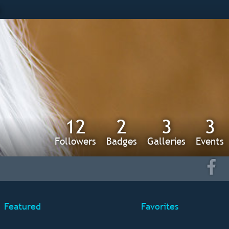
s
12
2
3
3
Followers
Badges
Galleries
Events
Featured
Favorites