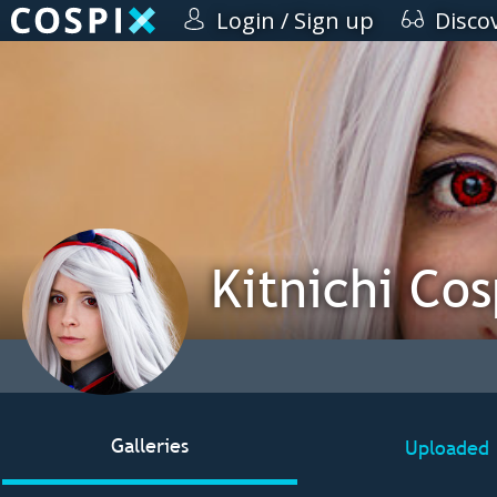
Login / Sign up
Disco
Kitnichi Cos
Galleries
Uploaded