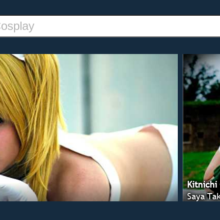
Kitnichi
Saya Tak