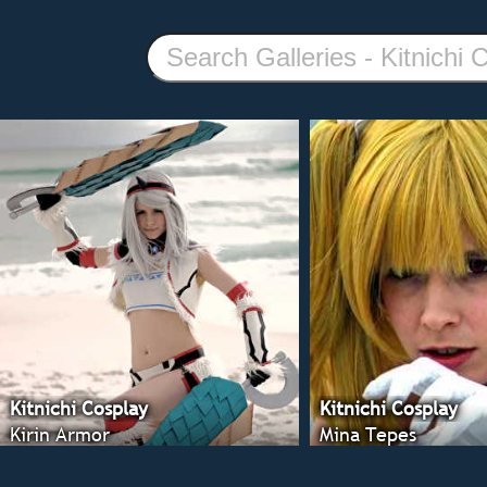
Kitnichi Cosplay
Kitnichi Cosplay
Kirin Armor
Mina Tepes