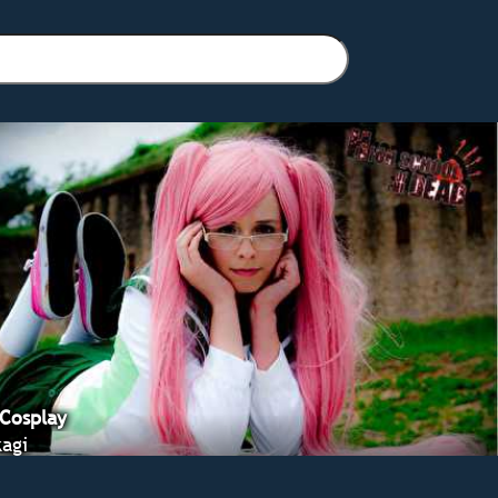
 Cosplay
agi