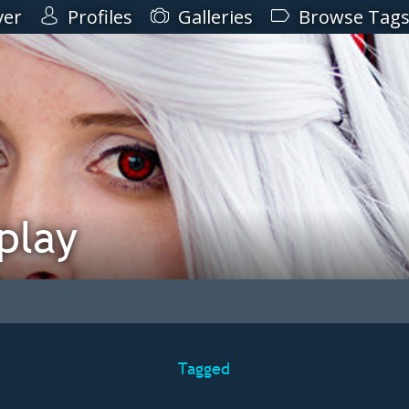
ver
Profiles
Galleries
Browse Tag
play
Tagged