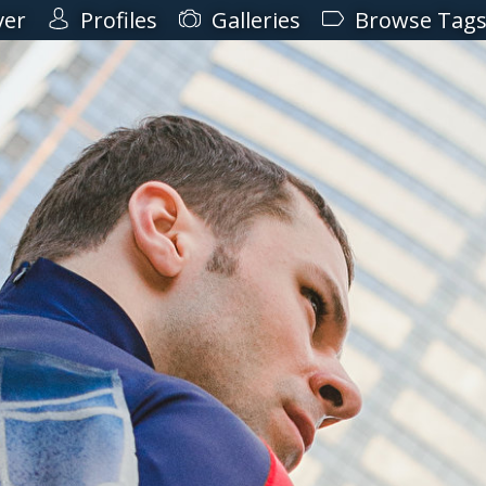
ver
Profiles
Galleries
Browse Tag