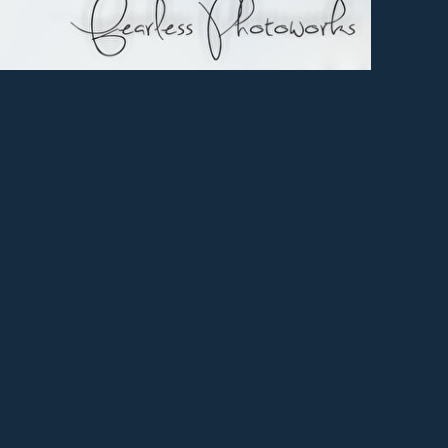
ry
er
e+