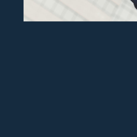
ECCC 
Ad
Sh
Sha