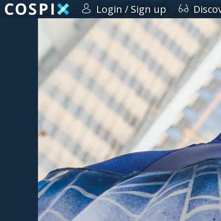
Login / Sign up
Disco