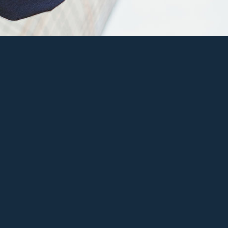
2014 by Fearless Photoworks
d to Favs
View Full Galle
are on Facebook
Share on Twitt
re on Pinterest
Share on Googl