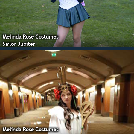
Melinda Rose Costumes
Sailor Jupiter
Melinda Rose Costumes