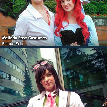
Melinda Rose Costumes
Prince Eric