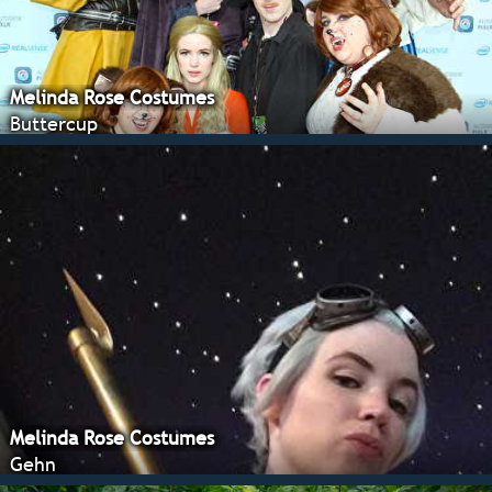
Melinda Rose Costumes
Buttercup
Melinda Rose Costumes
Gehn