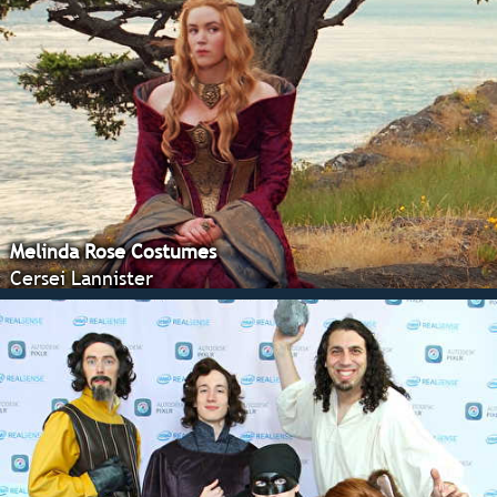
Melinda Rose Costumes
Cersei Lannister