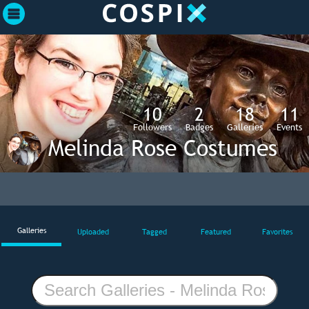
10
2
18
11
Followers
Badges
Galleries
Events
Melinda Rose Costumes
Galleries
Uploaded
Tagged
Featured
Favorites