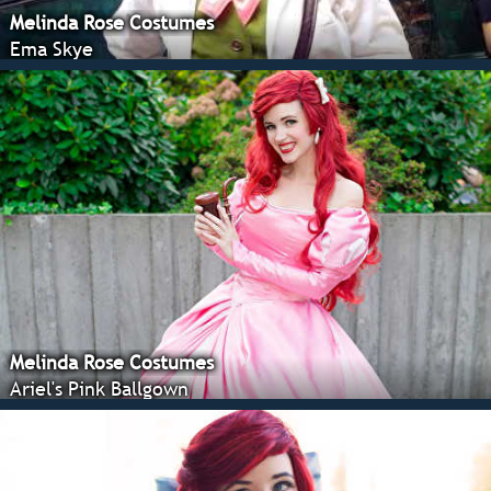
Melinda Rose Costumes
Ema Skye
Melinda Rose Costumes
Ariel's Pink Ballgown