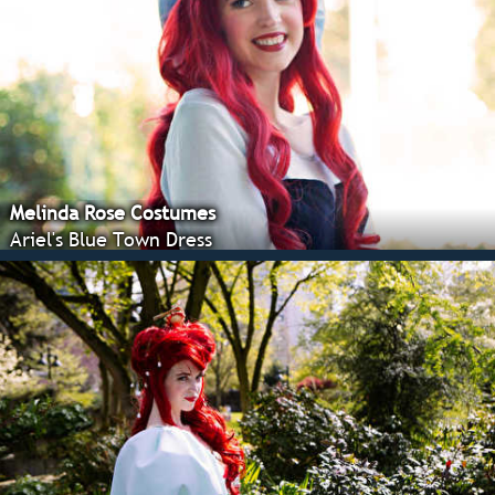
Melinda Rose Costumes
Ariel's Blue Town Dress