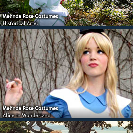
Melinda Rose Costumes
Historical Ariel
Melinda Rose Costumes
Alice in Wonderland