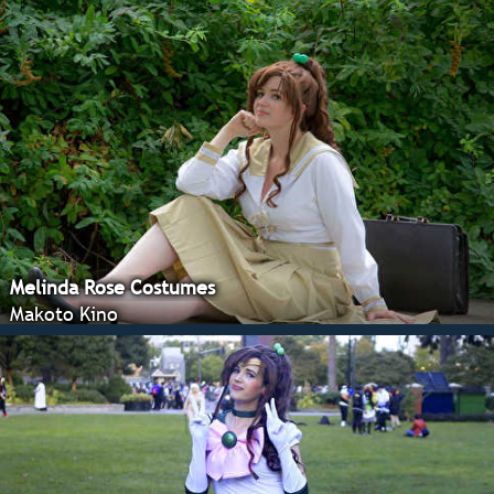
Melinda Rose Costumes
Makoto Kino