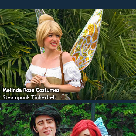
Melinda Rose Costumes
Steampunk Tinkerbell