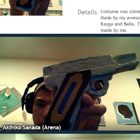
Details
Costume was comm
Made by my aweso
Kayge and Bella. 
made by me.
Akihiko Sanada (Arena)