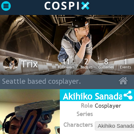
11
2
8
1
Trix
Followers
Badges
Galleries
Events
Seattle based cosplayer.
Akihiko Sanada (
Role
Cosplayer
Series
Characters
Akihiko Sanad