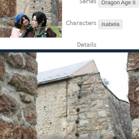
Series
Dragon Age II
Characters
Isabela
Details