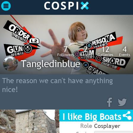
7
2
12
4
Followers
Badges
Galleries
Events
Tangledinblue
The reason we can't have anything
nice!
I like Big Boats
Role
Cosplayer