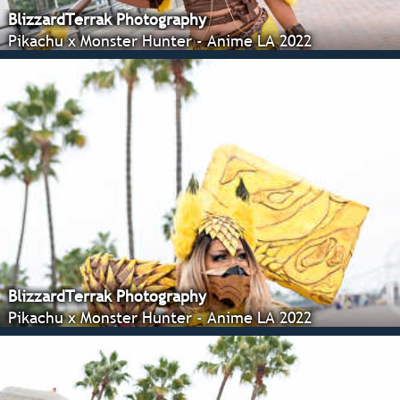
BlizzardTerrak Photography
Pikachu x Monster Hunter - Anime LA 2022
BlizzardTerrak Photography
Pikachu x Monster Hunter - Anime LA 2022