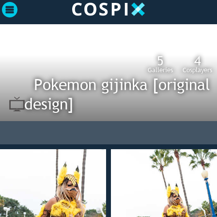
5
4
Galleries
Cosplayers
Pokemon gijinka [original
design]