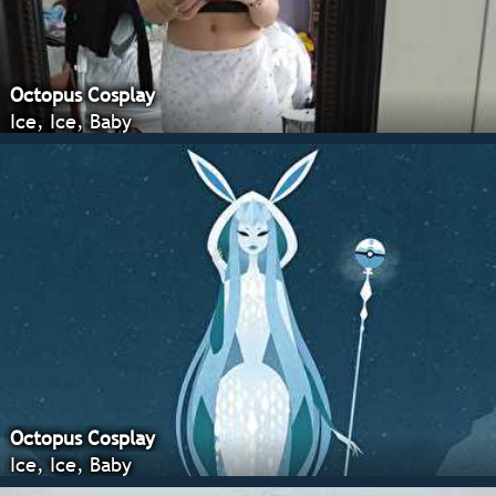
Octopus Cosplay
Ice, Ice, Baby
Octopus Cosplay
Ice, Ice, Baby