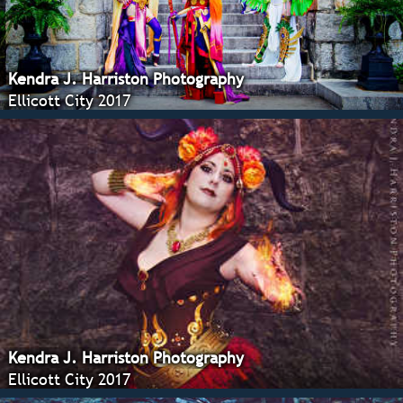
Kendra J. Harriston Photography
Ellicott City 2017
Kendra J. Harriston Photography
Ellicott City 2017