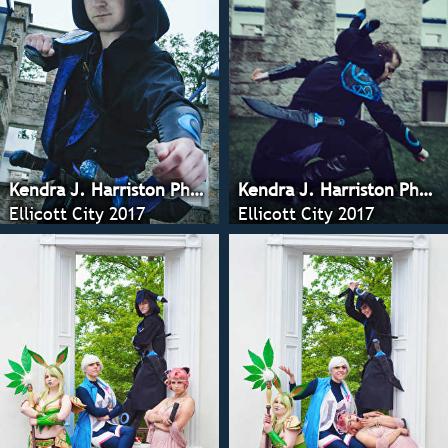
Kendra J. Harriston Photography
Kendra J. Harriston Photography
Ellicott City 2017
Ellicott City 2017