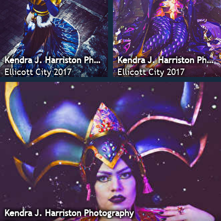
Kendra J. Harriston Photography
Kendra J. Harriston Photography
Ellicott City 2017
Ellicott City 2017
Kendra J. Harriston Photography