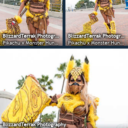
BlizzardTerrak Photography
BlizzardTerrak Photography
Pikachu x Monster Hunter - Anime LA 2022
Pikachu x Monster Hunter - Anime LA 2022
BlizzardTerrak Photography