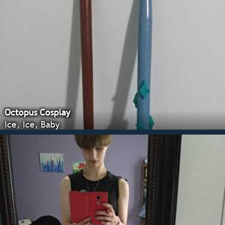
Octopus Cosplay
Ice, Ice, Baby