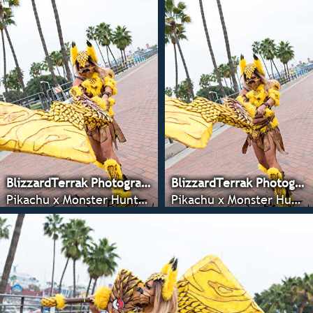
BlizzardTerrak Photography
BlizzardTerrak Photography
Pikachu x Monster Hunter - Anime LA 2022
Pikachu x Monster Hunter - Anime LA 2022