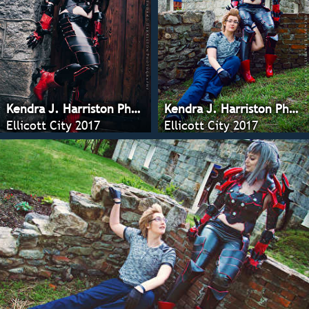
Kendra J. Harriston Photography
Kendra J. Harriston Photography
Ellicott City 2017
Ellicott City 2017