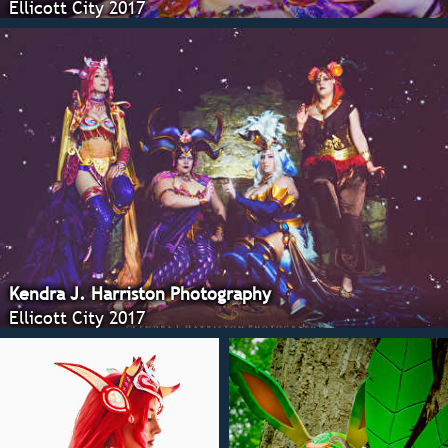
Ellicott City 2017
Kendra J. Harriston Photography
Ellicott City 2017