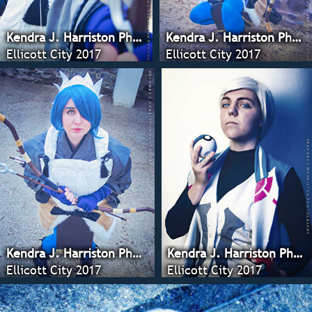
Kendra J. Harriston Photography
Kendra J. Harriston Photography
Ellicott City 2017
Ellicott City 2017
Kendra J. Harriston Photography
Kendra J. Harriston Photography
Ellicott City 2017
Ellicott City 2017