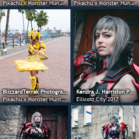
Pikachu x Monster Hunter - Anime LA 2022
Pikachu x Monster Hunter - Anime LA 2022
BlizzardTerrak Photography
Kendra J. Harriston Photography
Pikachu x Monster Hunter - Anime LA 2022
Ellicott City 2017