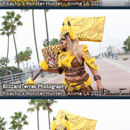
Pikachu x Monster Hunter - Anime LA 2022
BlizzardTerrak Photography
Pikachu x Monster Hunter - Anime LA 2022