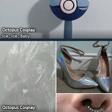
Octopus Cosplay
Ice, Ice, Baby
Octopus Cosplay