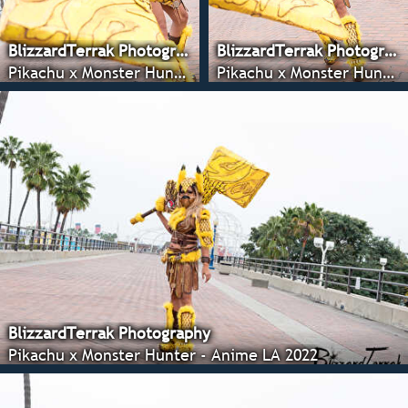
BlizzardTerrak Photography
BlizzardTerrak Photography
Pikachu x Monster Hunter - Anime LA 2022
Pikachu x Monster Hunter - Anime LA 2022
BlizzardTerrak Photography
Pikachu x Monster Hunter - Anime LA 2022