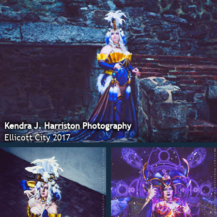
Kendra J. Harriston Photography
Ellicott City 2017