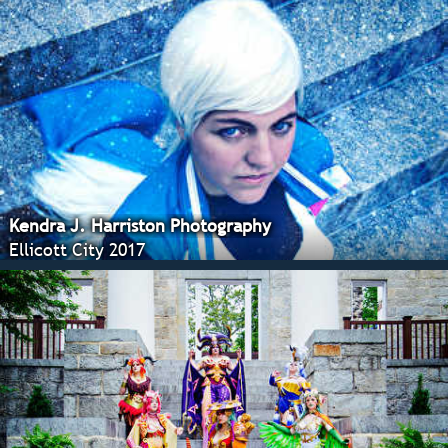
Kendra J. Harriston Photography
Ellicott City 2017