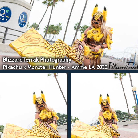
BlizzardTerrak Photography
Pikachu x Monster Hunter - Anime LA 2022