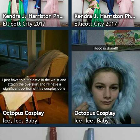
Kendra J. Harriston Photography
Kendra J. Harriston Photography
Ellicott City 2017
Ellicott City 2017
Octopus Cosplay
Octopus Cosplay
Ice, Ice, Baby
Ice, Ice, Baby