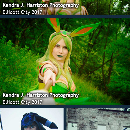
Kendra J. Harriston Photography
Ellicott City 2017
Kendra J. Harriston Photography
Ellicott City 2017