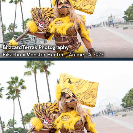
BlizzardTerrak Photography
Pikachu x Monster Hunter - Anime LA 2022