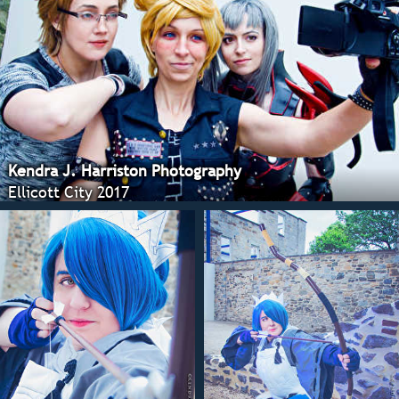
Kendra J. Harriston Photography
Ellicott City 2017