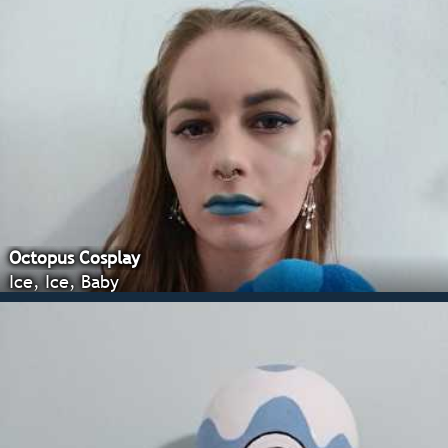
Octopus Cosplay
Ice, Ice, Baby