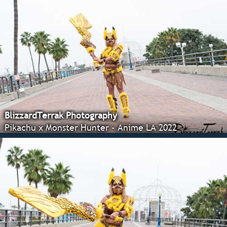
BlizzardTerrak Photography
Pikachu x Monster Hunter - Anime LA 2022