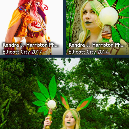
Kendra J. Harriston Photography
Kendra J. Harriston Photography
Ellicott City 2017
Ellicott City 2017