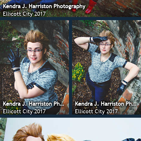
Kendra J. Harriston Photography
Ellicott City 2017
Kendra J. Harriston Photography
Kendra J. Harriston Photography
Ellicott City 2017
Ellicott City 2017