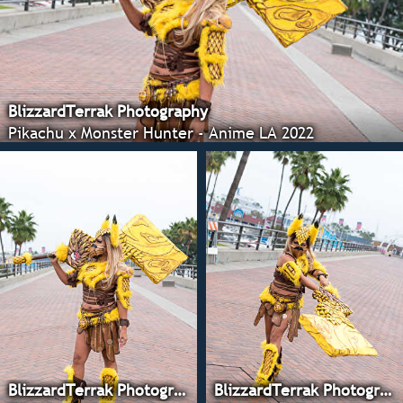
BlizzardTerrak Photography
Pikachu x Monster Hunter - Anime LA 2022
BlizzardTerrak Photography
BlizzardTerrak Photography