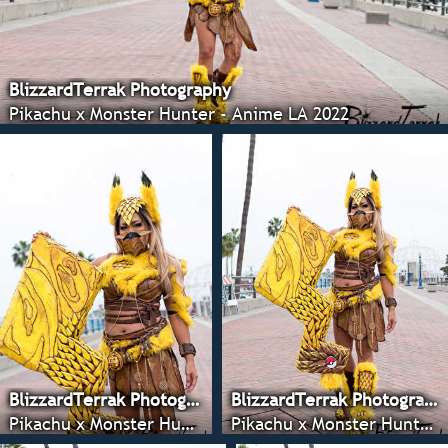
BlizzardTerrak Photography
Pikachu x Monster Hunter - Anime LA 2022
BlizzardTerrak Photography
BlizzardTerrak Photography
Pikachu x Monster Hunter - Anime LA 2022
Pikachu x Monster Hunter - Anime LA 2022