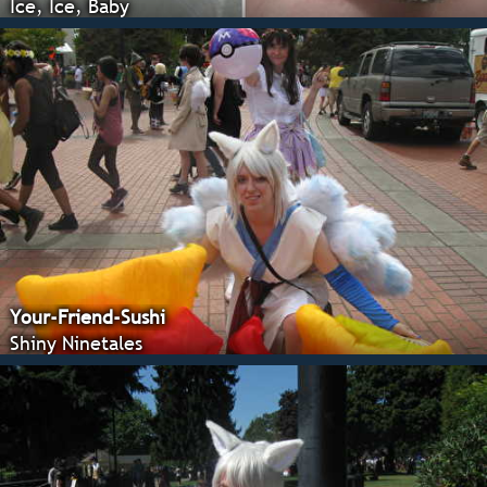
Ice, Ice, Baby
Your-Friend-Sushi
Shiny Ninetales