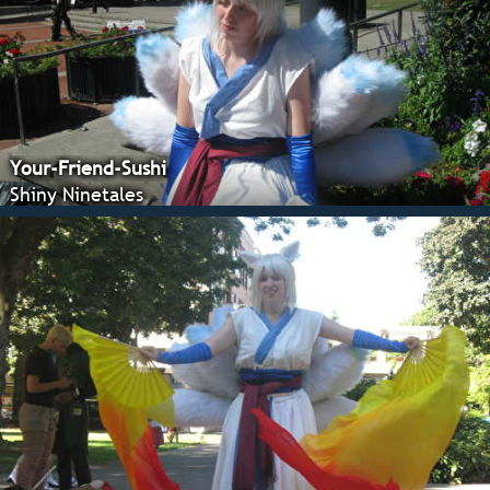
Your-Friend-Sushi
Shiny Ninetales