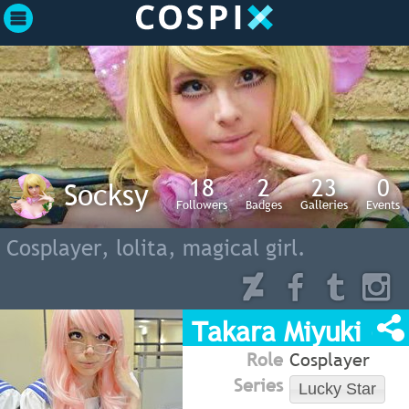
18
2
23
0
Socksy
Followers
Badges
Galleries
Events
Cosplayer, lolita, magical girl.
Takara Miyuki (Lu
Role
Cosplayer
Series
Lucky Star