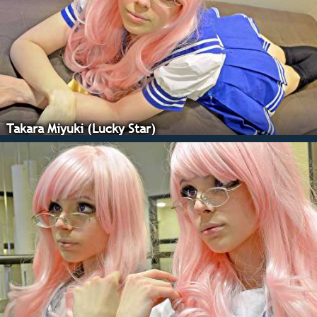
Takara Miyuki (Lucky Star)