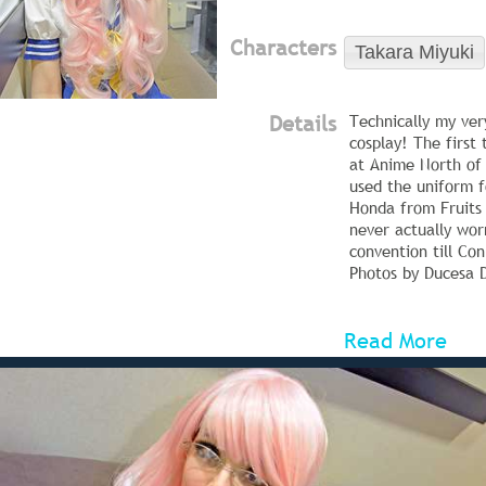
Characters
Takara Miyuki
Details
Technically my very
cosplay! The first 
at Anime North of 
used the uniform 
Honda from Fruits 
never actually worn
convention till Co
Photos by Ducesa D
Read More