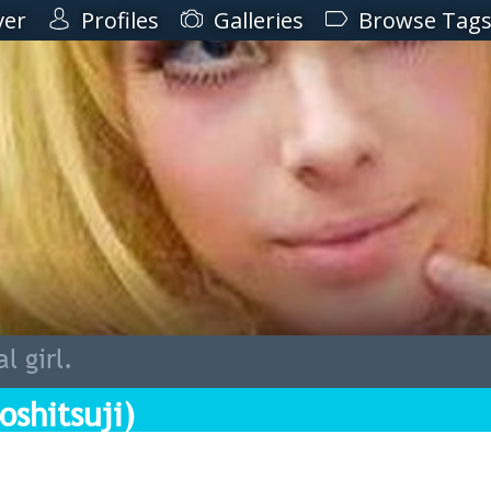
ver
Profiles
Galleries
Browse Tag
l girl.
oshitsuji)