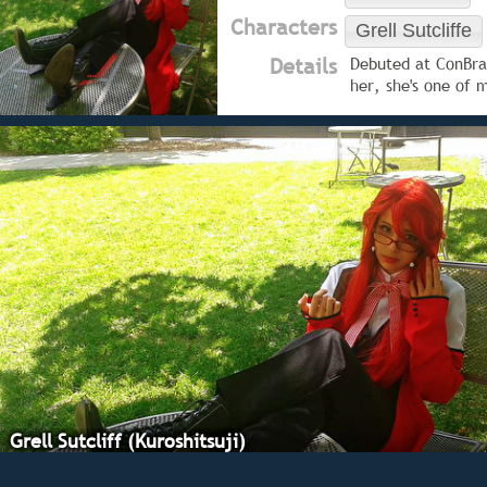
Characters
Grell Sutcliffe
Details
Debuted at ConBrav
her, she's one of 
Grell Sutcliff (Kuroshitsuji)