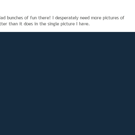
ad bunches of fun there! I desperately need more pictures of
er than it does in the single picture I have.