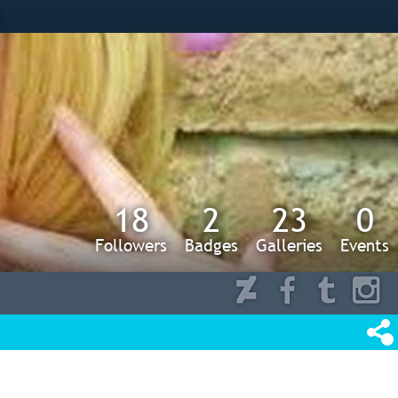
s
18
2
23
0
Followers
Badges
Galleries
Events