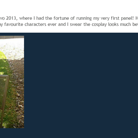
o 2013, where I had the fortune of running my very first panel! H
my favourite characters ever and I swear the cosplay looks much bett