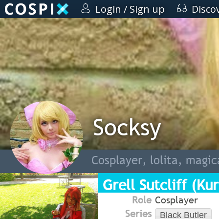
Login / Sign up
Disco
Socksy
Cosplayer, lolita, magica
Grell Sutcliff (Kur
Role
Cosplayer
Series
Black Butler