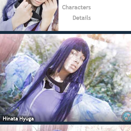
Characters
Details
Hinata Hyuga