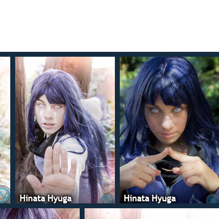
Hinata Hyuga
Hinata Hyuga