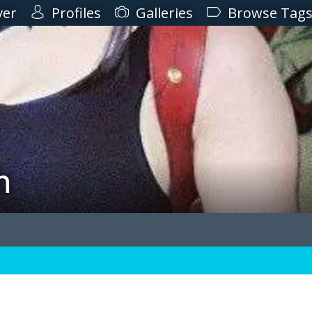
ver
Profiles
Galleries
Browse Tag
h