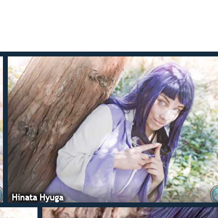
Hinata Hyuga