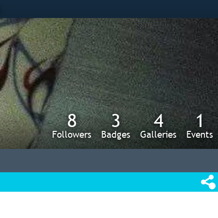
s
8
3
4
1
Followers
Badges
Galleries
Events