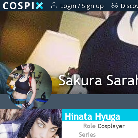
Login / Sign up
Disco
Sakura Sara
Hinata Hyuga
Role
Cosplayer
Series