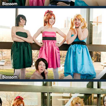
Blossom
Blossom