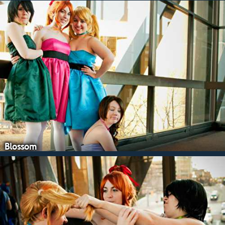
Blossom