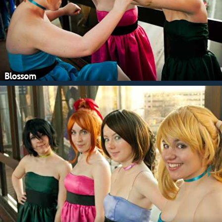
Blossom