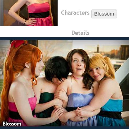
Characters
Blossom
Details
Blossom