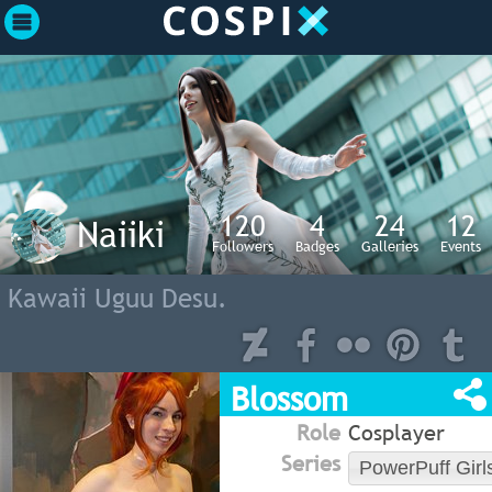
120
4
24
12
Naiiki
Followers
Badges
Galleries
Events
Kawaii Uguu Desu.
Blossom
Role
Cosplayer
Series
PowerPuff Girl