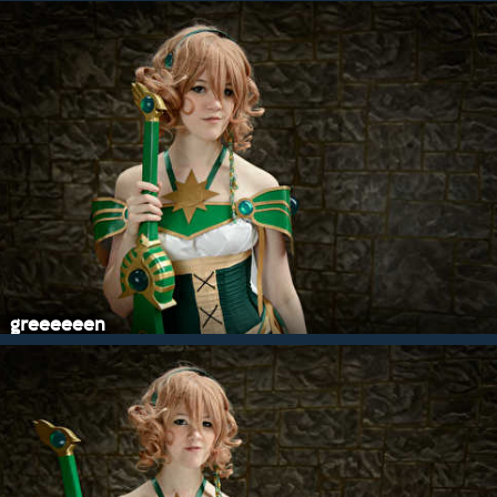
greeeeeen