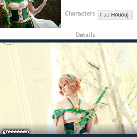
Characters
Fuu Hououji
Details
greeeeeen