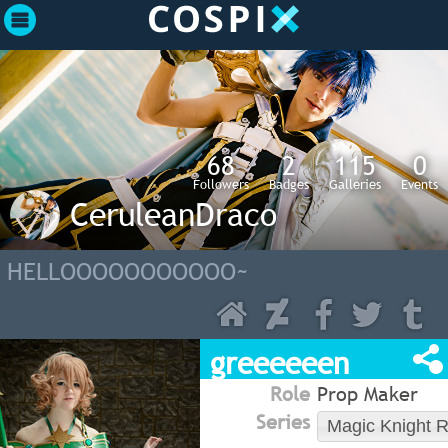
68
2
115
0
Followers
Badges
Galleries
Events
CeruleanDraco
HELLOOOOOOOOOOO~
greeeeeen
Role
Prop Maker
Series
Magic Knight 