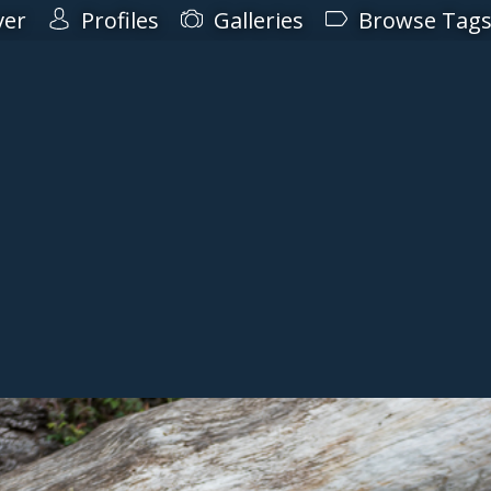
ver
Profiles
Galleries
Browse Tag