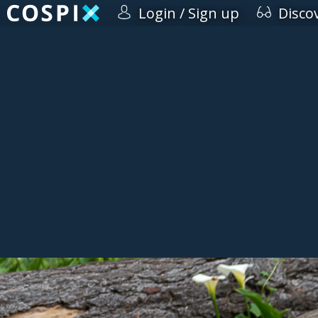
Login / Sign up
Disco