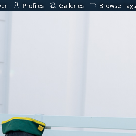
ver
Profiles
Galleries
Browse Tag