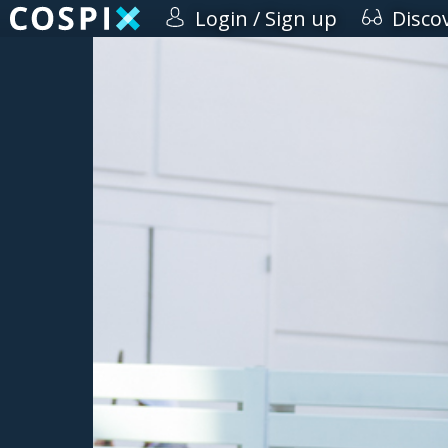
Login / Sign up
Disco