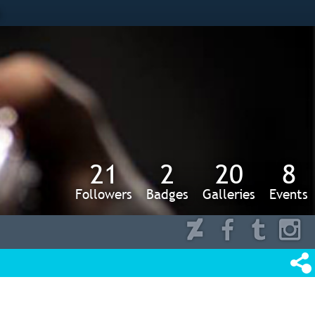
s
21
2
20
8
Followers
Badges
Galleries
Events