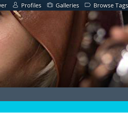
ver
Profiles
Galleries
Browse Tag