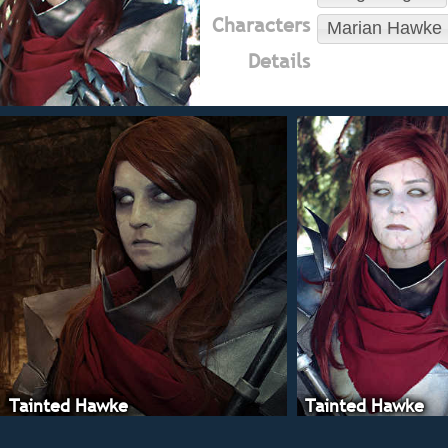
Characters
Marian Hawke
Details
Tainted Hawke
Tainted Hawke