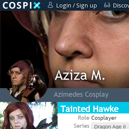
Login / Sign up
Disco
Aziza M.
Azimedes Cosplay
Tainted Hawke
Role
Cosplayer
Series
Dragon Age II