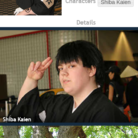
Characters
Shiba Kaien
Details
Shiba Kaien