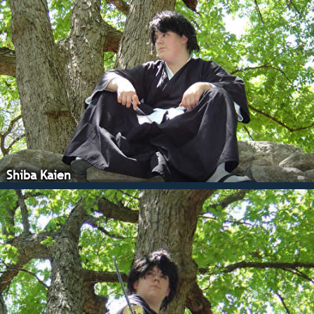
Shiba Kaien