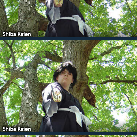
Shiba Kaien
Shiba Kaien