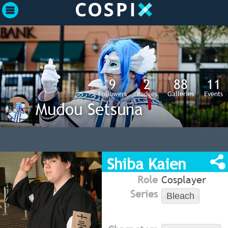
9
2
88
11
Followers
Badges
Galleries
Events
Mudou Setsuna
Shiba Kaien
Role
Cosplayer
Series
Bleach