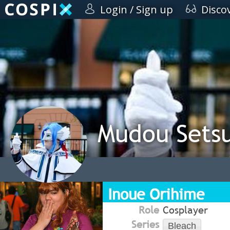
Login / Sign up
Disco
Mudou Sets
Inoue Orihime
Role
Cosplayer
Series
Bleach