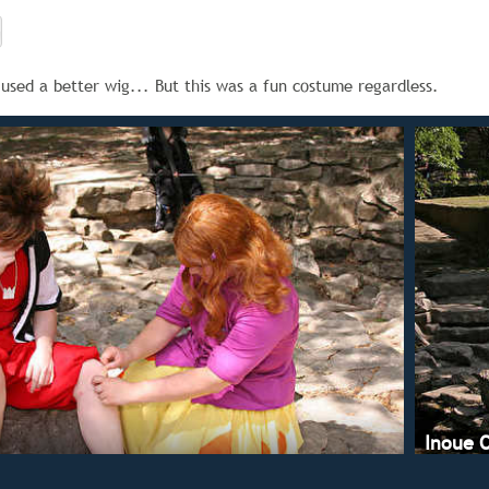
e used a better wig... But this was a fun costume regardless.
Inoue 