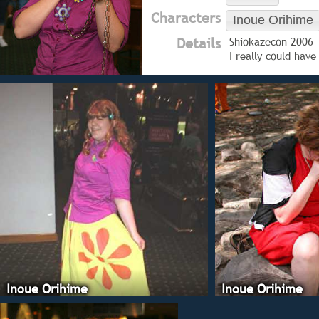
Characters
Inoue Orihime
Details
Shiokazecon 2006
I really could hav
Inoue Orihime
Inoue Orihime