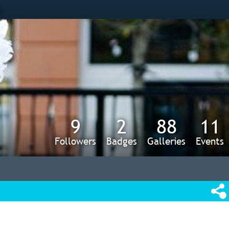
s
9
2
88
11
Followers
Badges
Galleries
Events