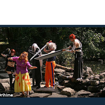
Orihime