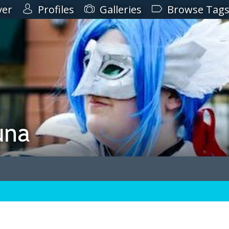
ver
Profiles
Galleries
Browse Tag
una