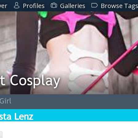
ver
Profiles
Galleries
Browse Tag
t Cosplay
Girl
ista Lenz