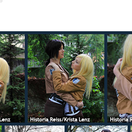
 Lenz
Historia Reiss/Krista Lenz
Historia 