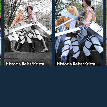
Historia Reiss/Krista Lenz
Historia Reiss/Krista Lenz