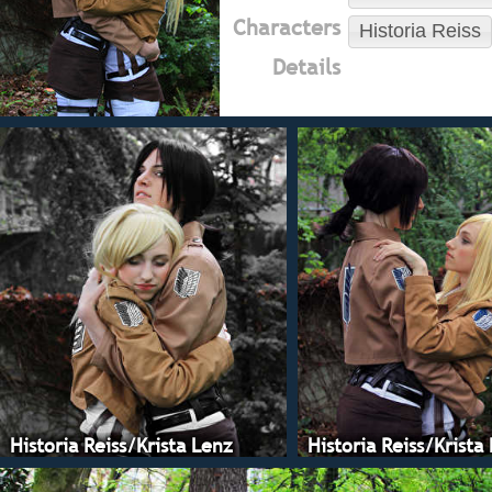
Characters
Historia Reiss
Details
Historia Reiss/Krista Lenz
Historia Reiss/Krista