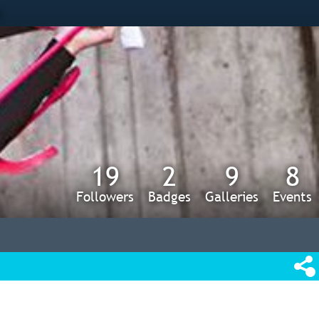
s
19
2
9
8
Followers
Badges
Galleries
Events