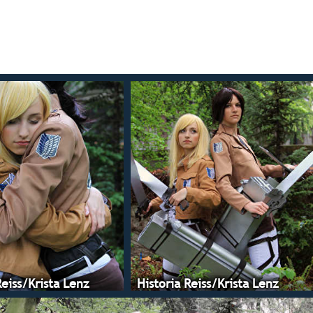
Reiss/Krista Lenz
Historia Reiss/Krista Lenz