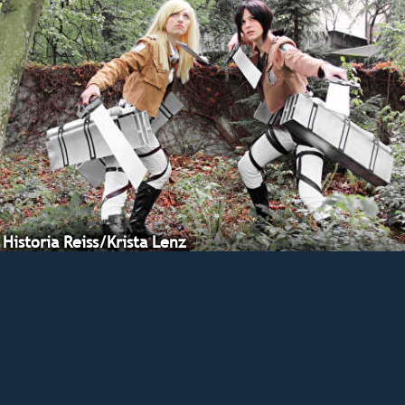
Historia Reiss/Krista Lenz