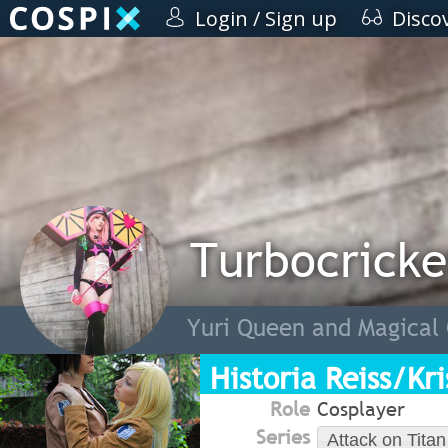
Login / Sign up
Disco
Turbocricke
Yuri Queen and Magical 
Historia Reiss/Kr
Role
Cosplayer
Series
Attack on Titan