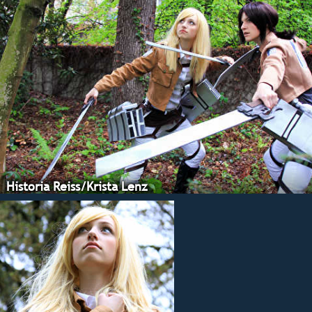
Historia Reiss/Krista Lenz