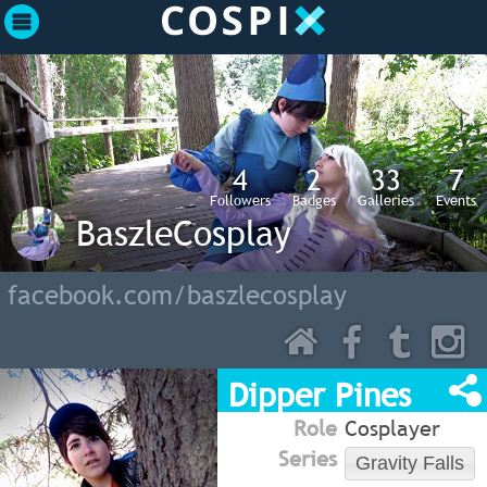
4
2
33
7
Followers
Badges
Galleries
Events
BaszleCosplay
facebook.com/baszlecosplay
Dipper Pines
Role
Cosplayer
Series
Gravity Falls