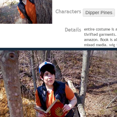
Characters
Dipper Pines
Details
entire costume is 
thrifted garments.
amazon. Book is al
mixed media. wig 