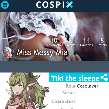
18
2
14
8
Followers
Badges
Galleries
Events
Miss Messy Mia
Tiki the sleeper
Role
Cosplayer
Series
Characters