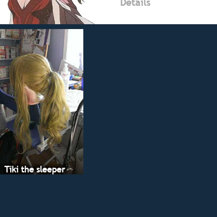
Details
Tiki the sleeper