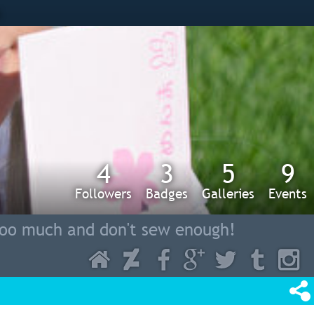
s
4
3
5
9
Followers
Badges
Galleries
Events
too much and don't sew enough!