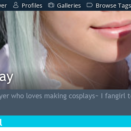
ver
Profiles
Galleries
Browse Tag
lay
er who loves making cosplays~ I fangirl 
l