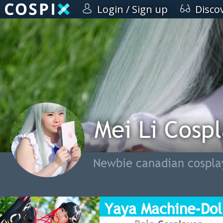
Login / Sign up
Disco
Mei Li Cosp
Newbie canadian cosplay
Yaya Machine-Dol