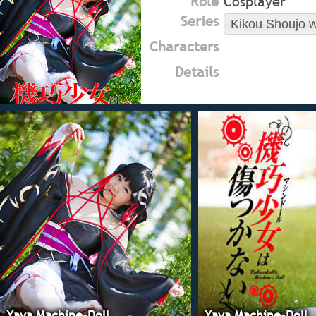
Role
Cosplayer
Series
Kikou Shoujo w
Characters
Details
Yaya Machine-Doll
Yaya Machine-Doll