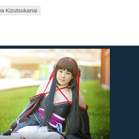
a Kizutsukanai