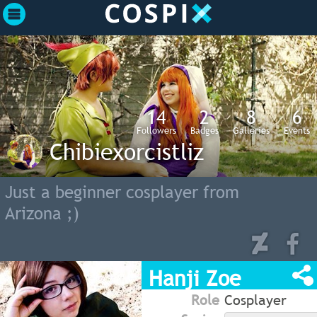
14
2
8
6
Followers
Badges
Galleries
Events
Chibiexorcistliz
Just a beginner cosplayer from
Arizona ;)
Hanji Zoe
Role
Cosplayer