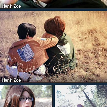
Hanji Zoe
Hanji Zoe