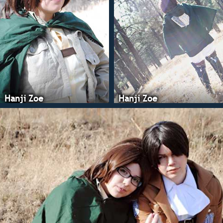
Hanji Zoe
Hanji Zoe