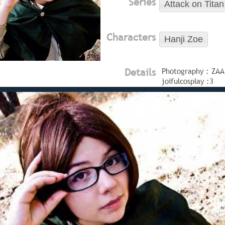
Series
Attack on Titan
Characters
Hanji Zoe
Details
Photography : ZAA
joifulcosplay :3