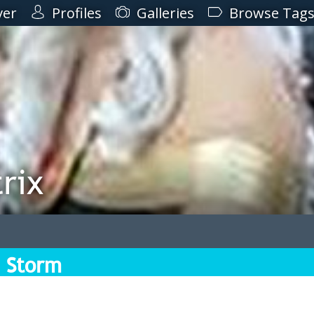
ver
Profiles
Galleries
Browse Tag
rix
 Storm