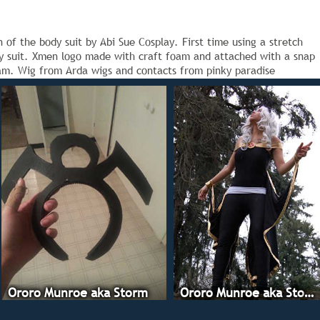
of the body suit by Abi Sue Cosplay. First time using a stretch
ody suit. Xmen logo made with craft foam and attached with a snap
am. Wig from Arda wigs and contacts from pinky paradise
Ororo Munroe aka Storm
Ororo Munroe aka Storm