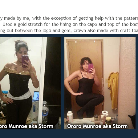
 made by me, with the exception of getting help with the pattern 
). Used a gold stretch for the lining on the cape and top of the b
ging out between the logo and gem, crown also made with craft fo
oro Munroe aka Storm
Ororo Munroe aka Storm