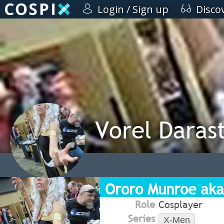
Login / Sign up
Disco
Vorel Darast
Ororo Munroe aka
Role
Cosplayer
Series
X-Men