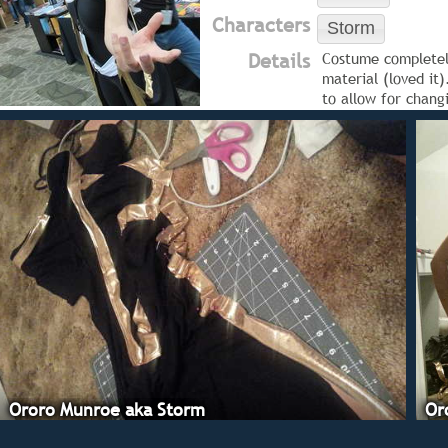
Characters
Storm
Details
Costume completely
material (loved it
to allow for chan
Ororo Munroe aka Storm
Or