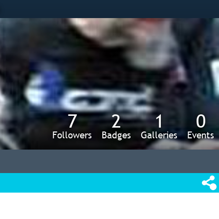
s
7
2
1
0
Followers
Badges
Galleries
Events