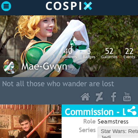
40
3
52
22
Followers
Badges
Galleries
Events
Mae-Gwyn
Not all those who wander are lost
Commission - Luk
Role
Seamstress
Series
Star Wars: Retu
Jedi