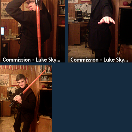
Commission - Luke Skywalker
Commission - Luke Skywalker