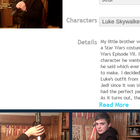
Characters
Luke Skywalke
Details
My little brother 
a Star Wars costum
Wars Episode VII. 
character he want
he said which ever
to make. I decide
Luke's outfit from
Jedi since it was s
had the perfect pa
As it turns out, t
Read More
makes for an awes
costume as well!