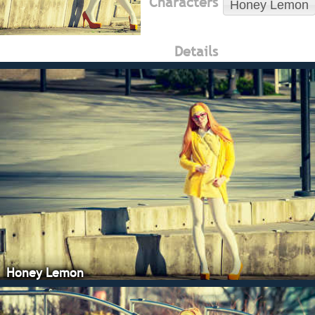
Characters
Honey Lemon
Details
Honey Lemon