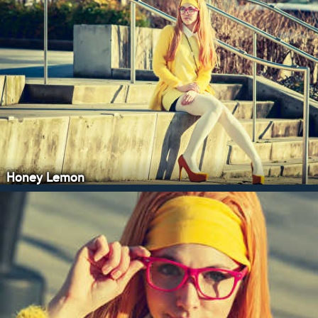
Honey Lemon