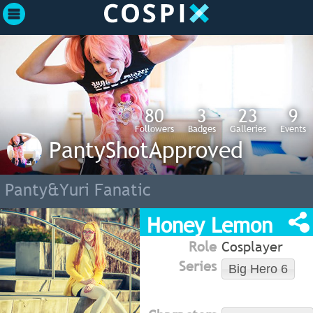
80
3
23
9
Followers
Badges
Galleries
Events
PantyShotApproved
Panty&Yuri Fanatic
Honey Lemon
Role
Cosplayer
Series
Big Hero 6