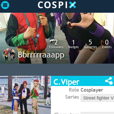
2
1
5
0
Followers
Badges
Galleries
Events
Bbrrrrraaapp
C.Viper
Role
Cosplayer
Series
Street fighter V