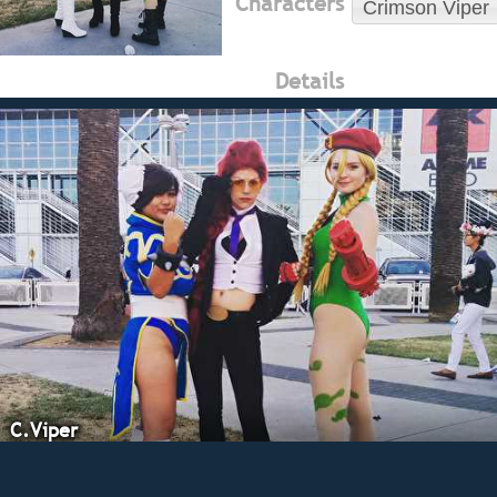
Characters
Crimson Viper
Details
C.Viper