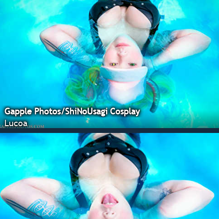
Gapple Photos/ShiNoUsagi Cosplay
Lucoa