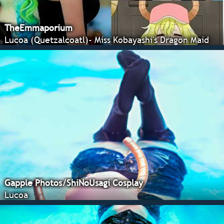
TheEmmaporium
Lucoa (Quetzalcoatl)- Miss Kobayashi's Dragon Maid
Gapple Photos/ShiNoUsagi Cosplay
Lucoa