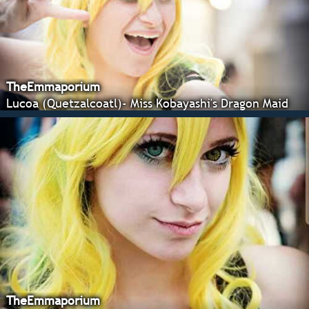
TheEmmaporium
Lucoa (Quetzalcoatl)- Miss Kobayashi's Dragon Maid
TheEmmaporium