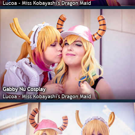
Lucoa - Miss Kobayashi's Dragon Maid
Gabby Nu Cosplay
Lucoa - Miss Kobayashi's Dragon Maid