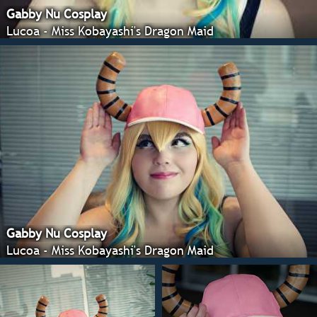
Gabby Nu Cosplay
Lucoa - Miss Kobayashi's Dragon Maid
Gabby Nu Cosplay
Lucoa - Miss Kobayashi's Dragon Maid