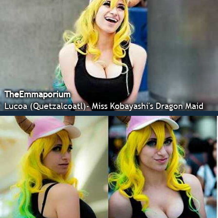
TheEmmaporium
Lucoa (Quetzalcoatl)- Miss Kobayashi's Dragon Maid