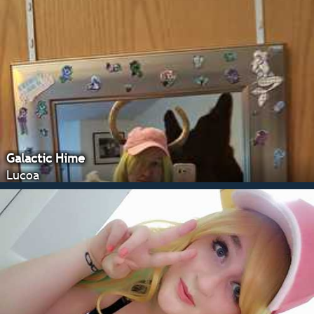
Galactic Hime
Lucoa