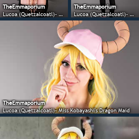
TheEmmaporium
TheEmmaporium
Lucoa (Quetzalcoatl)- Miss Kobayashi's Dragon Maid
Lucoa (Quetzalcoatl)- Miss Kobayashi's Dragon Maid
TheEmmaporium
Lucoa (Quetzalcoatl)- Miss Kobayashi's Dragon Maid