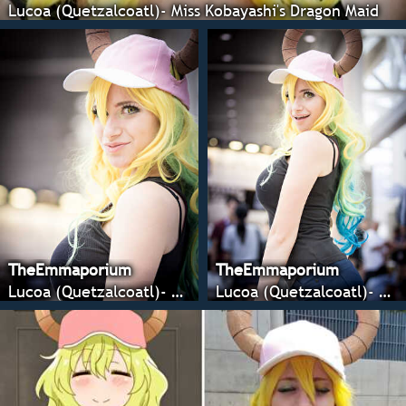
Lucoa (Quetzalcoatl)- Miss Kobayashi's Dragon Maid
TheEmmaporium
TheEmmaporium
Lucoa (Quetzalcoatl)- Miss Kobayashi's Dragon Maid
Lucoa (Quetzalcoatl)- Miss Kobayashi's Dragon Maid