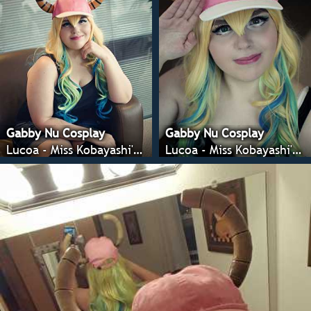
Gabby Nu Cosplay
Gabby Nu Cosplay
Lucoa - Miss Kobayashi's Dragon Maid
Lucoa - Miss Kobayashi's Dragon Maid