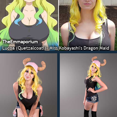
TheEmmaporium
Lucoa (Quetzalcoatl)- Miss Kobayashi's Dragon Maid