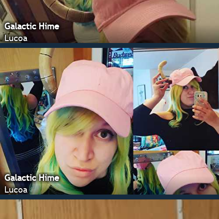
Galactic Hime
Lucoa
Galactic Hime
Lucoa