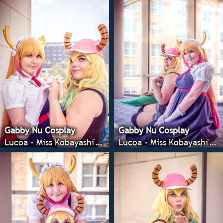
Gabby Nu Cosplay
Gabby Nu Cosplay
Lucoa - Miss Kobayashi's Dragon Maid
Lucoa - Miss Kobayashi's Dragon Maid