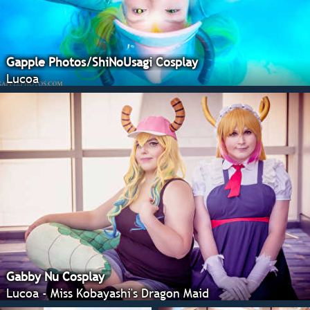
Gapple Photos/ShiNoUsagi Cosplay
Lucoa
Gabby Nu Cosplay
Lucoa - Miss Kobayashi's Dragon Maid