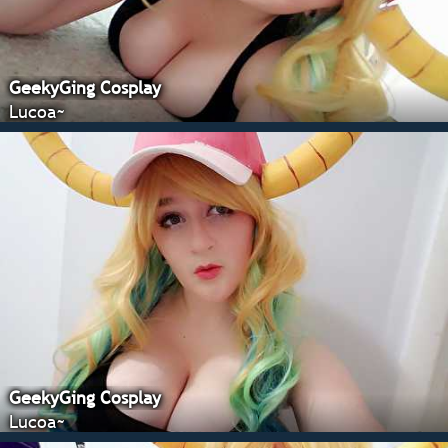
GeekyGing Cosplay
Lucoa~
GeekyGing Cosplay
Lucoa~