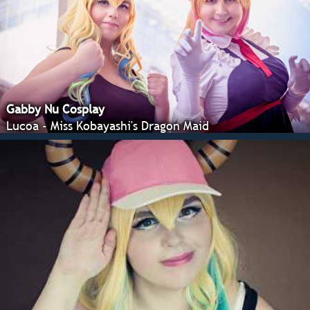
Gabby Nu Cosplay
Lucoa - Miss Kobayashi's Dragon Maid