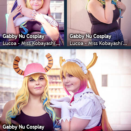
Gabby Nu Cosplay
Gabby Nu Cosplay
Lucoa - Miss Kobayashi's Dragon Maid
Lucoa - Miss Kobayashi's Dragon Maid
Gabby Nu Cosplay