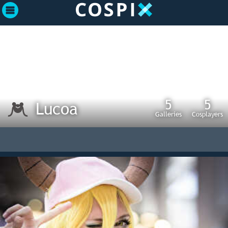
5
5
Lucoa
Galleries
Cosplayers