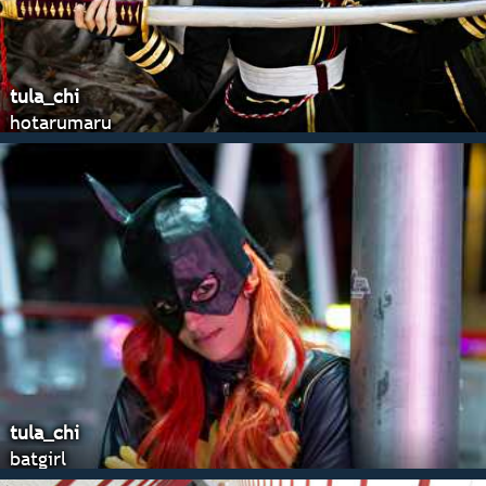
tula_chi
hotarumaru
tula_chi
batgirl