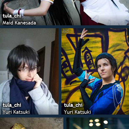
tula_chi
Maid Kanesada
tula_chi
tula_chi
Yuri Katsuki
Yuri Katsuki