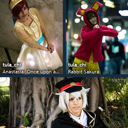
tula_chi
tula_chi
Anastasia- Once upon a december
Rabbit Sakura