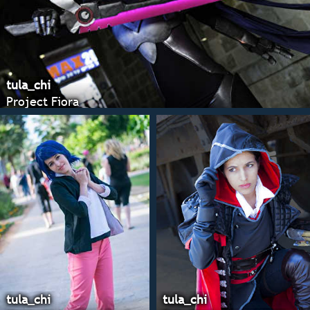
tula_chi
Project Fiora
tula_chi
tula_chi