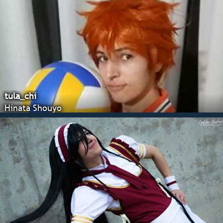
tula_chi
Hinata Shouyo