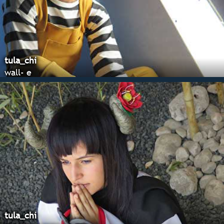
tula_chi
wall- e
tula_chi