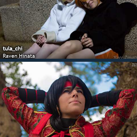
tula_chi
Raven Hinata