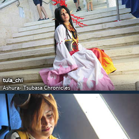
tula_chi
Ashura- Tsubasa Chronicles