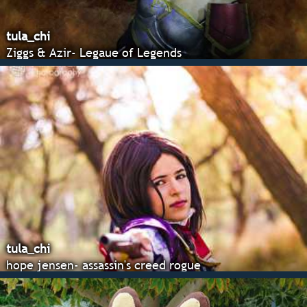
tula_chi
Ziggs & Azir- Legaue of Legends
tula_chi
hope jensen- assassin's creed rogue