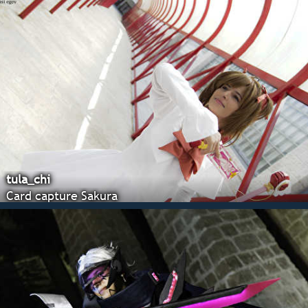
tula_chi
Card capture Sakura