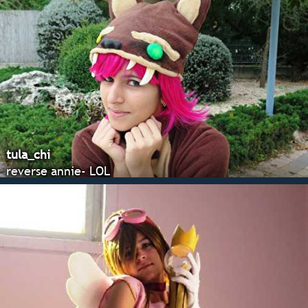
tula_chi
reverse annie- LOL