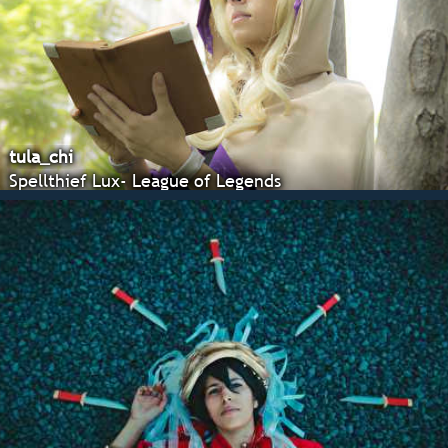
tula_chi
Spellthief Lux- League of Legends