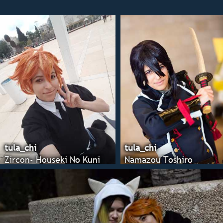
tula_chi
tula_chi
Zircon- Houseki No Kuni
Namazou Toshiro