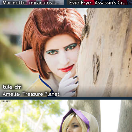
Marinette- miraculos ladubug
Evie Frye- Assassin's Creed : Syndicate
tula_chi
Amelia- Treasure Planet