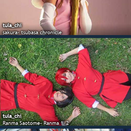
tula_chi
sakura- tsubasa chronicle
tula_chi
Ranma Saotome- Ranma 1⁄2