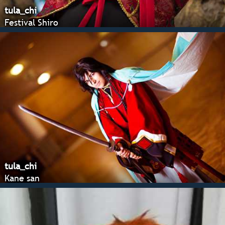
tula_chi
Festival Shiro
tula_chi
Kane san