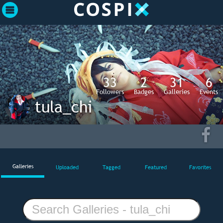
33
2
31
6
Followers
Badges
Galleries
Events
tula_chi
Galleries
Uploaded
Tagged
Featured
Favorites