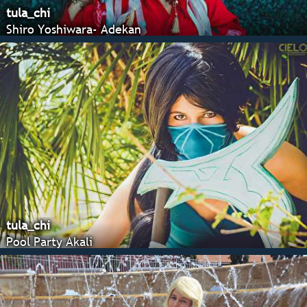
tula_chi
Shiro Yoshiwara- Adekan
tula_chi
Pool Party Akali