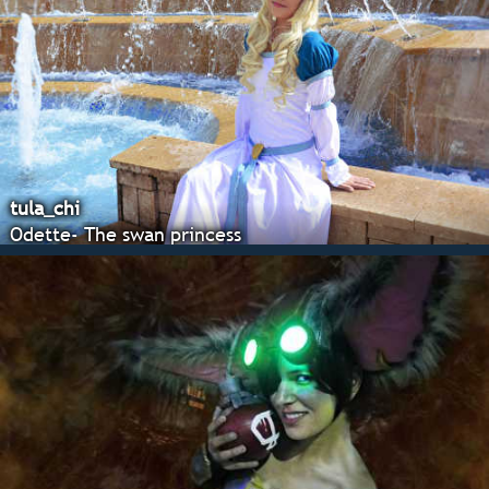
tula_chi
Odette- The swan princess