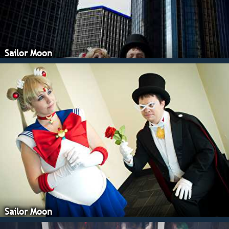
Sailor Moon
Sailor Moon