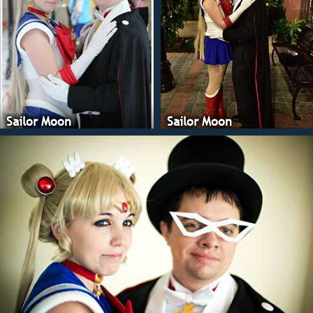
Sailor Moon
Sailor Moon