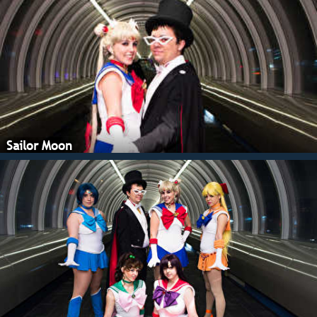
Sailor Moon