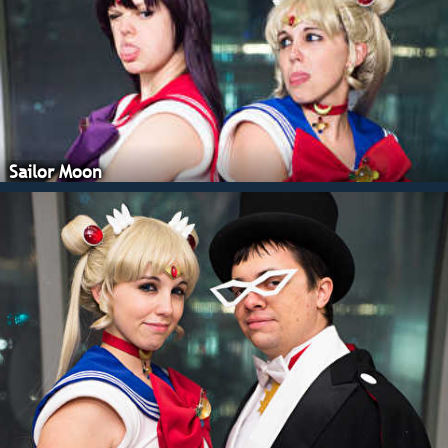
Sailor Moon