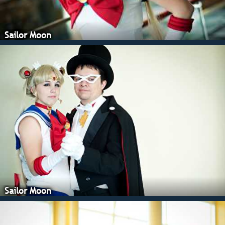
Sailor Moon
Sailor Moon