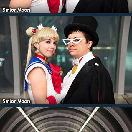
Sailor Moon
Sailor Moon