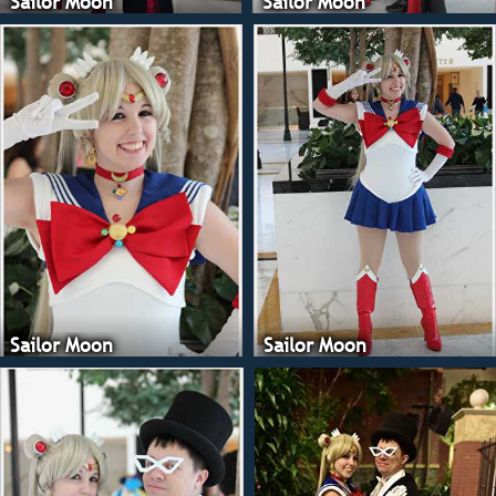
Sailor Moon
Sailor Moon
Sailor Moon
Sailor Moon