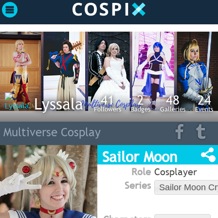
41
2
48
24
Lyssala
Followers
Badges
Galleries
Events
Multiverse Cosplay
Sailor Moon
Role
Cosplayer
Series
Sailor Moon Cr