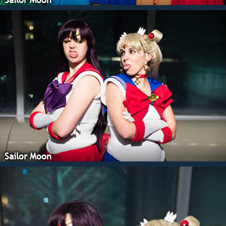
Sailor Moon