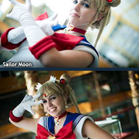
Sailor Moon