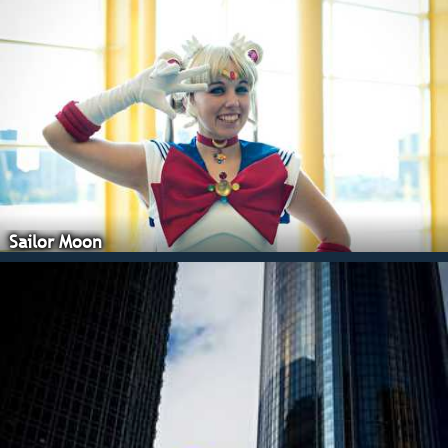
Sailor Moon