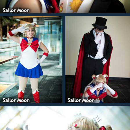
Sailor Moon
Sailor Moon
Sailor Moon