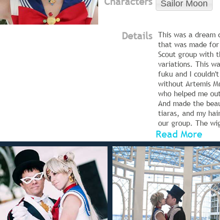
Characters
Sailor Moon
Details
This was a dream 
that was made for
Scout group with t
variations. This wa
fuku and I couldn't
without Artemis M
who helped me ou
And made the beau
tiaras, and my hai
our group. The wi
Read More
most trying part o
and while it worke
shoots, it did fall 
Sunday so the new
my second and mu
attempt!
Tuxedo Mask is De
Cosplay, Mercury i