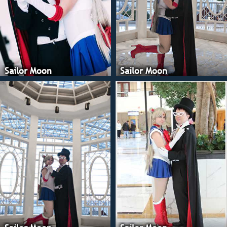
Cosplay, Mars is F
Goddess Cosplay, J
Artemis Moon Cosp
Venus is Skittlede
Sailor Moon
Sailor Moon