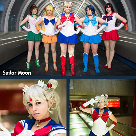
Sailor Moon