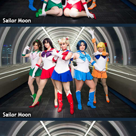
Sailor Moon
Sailor Moon