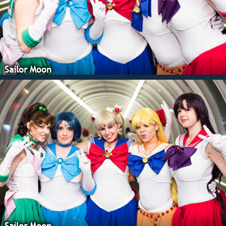
Sailor Moon
Sailor Moon