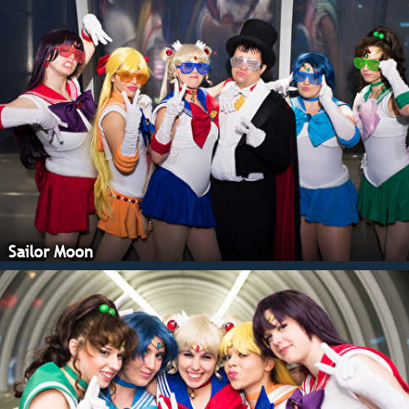
Sailor Moon