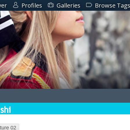
ver
Profiles
Galleries
Browse Tag
shi
ture 02