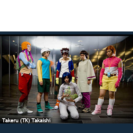
Takeru (TK) Takaishi