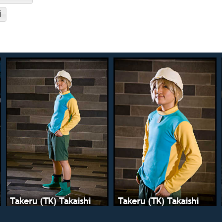
i
Takeru (TK) Takaishi
Takeru (TK) Takaishi