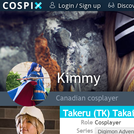
Login / Sign up
Disco
Kimmy
Canadian cosplayer
Takeru (TK) Takai
Role
Cosplayer
Series
Digimon Adven