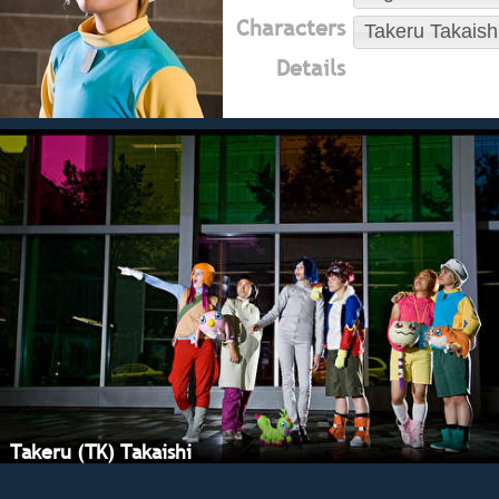
Characters
Takeru Takaish
Details
Takeru (TK) Takaishi