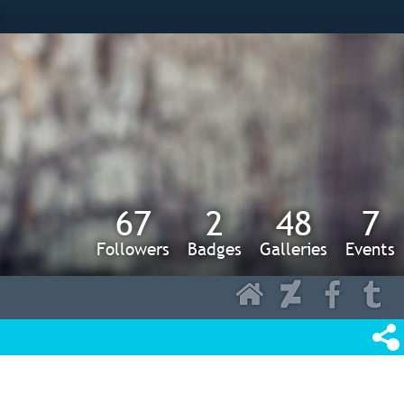
s
67
2
48
7
Followers
Badges
Galleries
Events